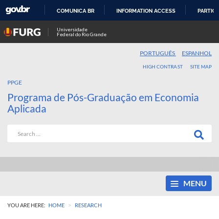
COMUNICA BR
INFORMATION ACCESS
PARTICI
SKIP
Universidade
Federal do Rio Grande
TO
CONTENT
PORTUGUÊS
ESPANHOL
HIGH CONTRAST
SITE MAP
PPGE
Programa de Pós-Graduação em Economia
Aplicada
MENU
>
YOU ARE HERE:
HOME
RESEARCH