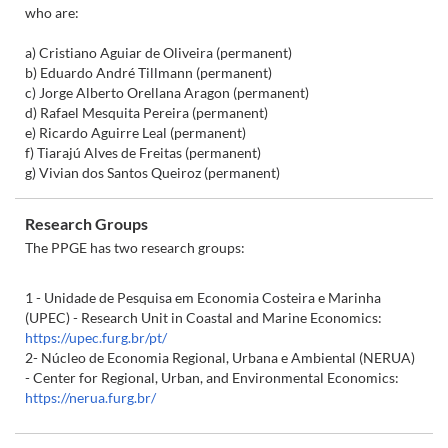
who are:
a) Cristiano Aguiar de Oliveira (permanent)
b) Eduardo André Tillmann (permanent)
c) Jorge Alberto Orellana Aragon (permanent)
d) Rafael Mesquita Pereira (permanent)
e) Ricardo Aguirre Leal (permanent)
f) Tiarajú Alves de Freitas (permanent)
g) Vivian dos Santos Queiroz (permanent)
Research Groups
The PPGE has two research groups:
1 - Unidade de Pesquisa em Economia Costeira e Marinha
(UPEC) - Research Unit in Coastal and Marine Economics:
https://upec.furg.br/pt/
2- Núcleo de Economia Regional, Urbana e Ambiental (NERUA)
- Center for Regional, Urban, and Environmental Economics:
https://nerua.furg.br/