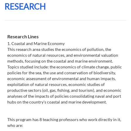
RESEARCH
Research Lines
1. Coastal and Marine Economy
This research area studies the economics of pollution, the
economics of natural resources, and environmental valuation
methods, focusing on the coastal and marine environment.
Topics studied include: the economics of climate change, public
policies for the sea, the use and conservation of biodiversity,
economic assessment of environmental and human impacts,
exploitation of natural resources, economic studies of
productive sectors (oil, gas, fishing, and tourism), and economic
analyses of the impacts of policies consolidating naval and port
hubs on the country's coastal and marine development.
This program has 8 teaching professors who work directly in it,
who are: