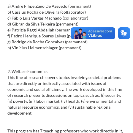
a) Andre Filipe Zago De Azevedo (permanent)
b) Cassius Rocha de Oliveira (collaborator)
c) Fábio Luiz Vargas Machado (collaborator)
d) Gibran da Silva Teixeira (permanent)
e) Patrizia Raggi Abdallah (permanent)
f) Pedro Henrique Soares Leivas (permanent)
g) Rodrigo da Rocha Gonçalves (permanent)
h) Vinícius Halmenschlager (permanent)
2. Welfare Economics
This line of research covers topics involving societal problems
that are directly or indirectly associated with issues of
economic and social efficiency. The work developed in this line
of research presents discussions on topics such as: (i) security,
(ii) poverty, (iii) labor market, (iv) health, (v) environmental and
natural resource economics, and (vi) sustainable regional
development.
This program has 7 teaching professors who work directly in it,