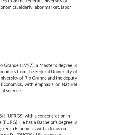
ics from the Federal University of
conomics, elderly labor market, labor
io Grande (1997), a Master's degree in
conomics from the Federal University of
University of Rio Grande and the deputy
f Economics, with emphasis on Natural
al science.
 Sul (UFRGS) with a concentration in
e (FURG). He has a Bachelor's degree in
gree in Economics with a focus on
e do Sul (PUCRS). His research