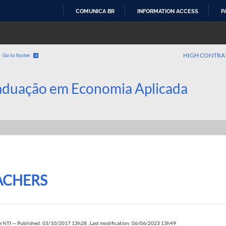
COMUNICA BR
INFORMATION ACCESS
P
SKIP
TO
CONTENT
HIGH CONTRA
Go to footer
4
aduação em Economia Aplicada
ACHERS
e NTI
—
Published: 03/10/2017 13h28
,
Last modification: 06/06/2023 13h49