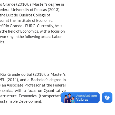
io Grande (2010), a Master's degree in
deral University of Pelotas (2013),
the Luiz de Queiroz College of
sor at the Institute of Economic,
f Rio Grande - FURG. Currently, he is
the field of Economics, with a focus on
working in the following areas: Labor
cs.
f Rio Grande do Sul (2018), a Master's
PEL (2011), and a Bachelor's degree in
 an Associate Professor at the Federal
onomics, with a focus on Quantitative
structure Economics (transportation,
 Sustainable Development.