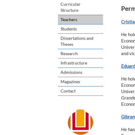
Curricular
Perm
Structure
Teachers
Cristia
Students
He hol
Dissertations and
Econom
Theses
Univers
and vic
Research
Infrastructure
Eduard
Admissions
He hold
Magazines
Econom
Contact
Univers
Grande
Econom
Gibran 
He has