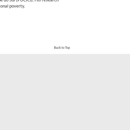
onal poverty.
Back to Top