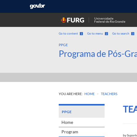
Universidade
Federal do Rio Grande
Go to content
Go to menu
Go to search
1
2
3
PPGE
Programa de Pós-Gr
>
YOU ARE HERE:
HOME
TEACHERS
TE
PPGE
Home
Program
by
Suport