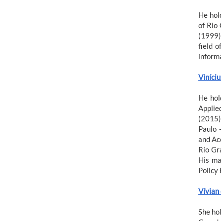
He hol
of Rio
(1999)
field 
inform
Viníci
He hol
Applie
(2015)
Paulo 
and Ac
Rio Gr
His ma
Policy 
Vívian
She ho