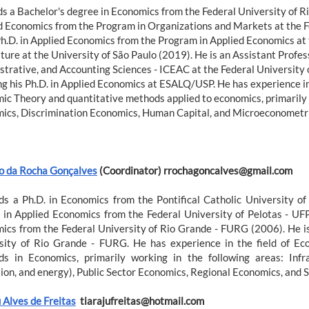
ds a Bachelor's degree in Economics from the Federal University of R
d Economics from the Program in Organizations and Markets at the Fe
Ph.D. in Applied Economics from the Program in Applied Economics at 
ture at the University of São Paulo (2019). He is an Assistant Profes
strative, and Accounting Sciences - ICEAC at the Federal University o
g his Ph.D. in Applied Economics at ESALQ/USP. He has experience in 
ic Theory and quantitative methods applied to economics, primarily 
ics, Discrimination Economics, Human Capital, and Microeconometri
o da Rocha Gonçalves
(Coordinator) rrochagoncalves@gmail.com
ds a Ph.D. in Economics from the Pontifical Catholic University o
 in Applied Economics from the Federal University of Pelotas - UF
ics from the Federal University of Rio Grande - FURG (2006). He is
sity of Rio Grande - FURG. He has experience in the field of Ec
s in Economics, primarily working in the following areas: Infra
tion, and energy), Public Sector Economics, Regional Economics, and
 Alves de Freitas
tiarajufreitas@hotmail.com