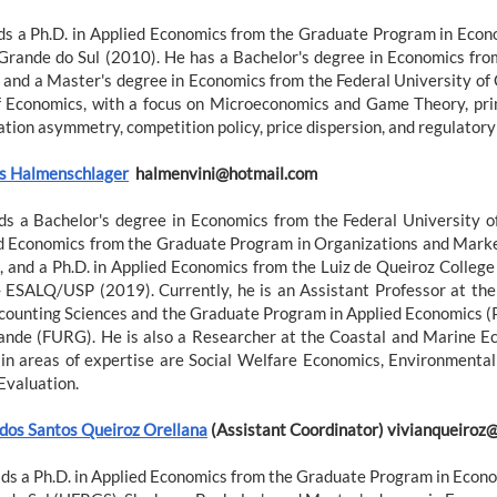
ds a Ph.D. in Applied Economics from the Graduate Program in Econ
 Grande do Sul (2010). He has a Bachelor's degree in Economics fro
 and a Master's degree in Economics from the Federal University of 
of Economics, with a focus on Microeconomics and Game Theory, prim
ation asymmetry, competition policy, price dispersion, and regulator
us Halmenschlager
halmenvini@hotmail.com
ds a Bachelor's degree in Economics from the Federal University o
d Economics from the Graduate Program in Organizations and Market
, and a Ph.D. in Applied Economics from the Luiz de Queiroz College 
- ESALQ/USP (2019). Currently, he is an Assistant Professor at the 
counting Sciences and the Graduate Program in Applied Economics (
ande (FURG). He is also a Researcher at the Coastal and Marine 
in areas of expertise are Social Welfare Economics, Environmenta
Evaluation.
 dos Santos Queiroz Orellana
(Assistant Coordinator) vivianqueiroz@
lds a Ph.D. in Applied Economics from the Graduate Program in Econom