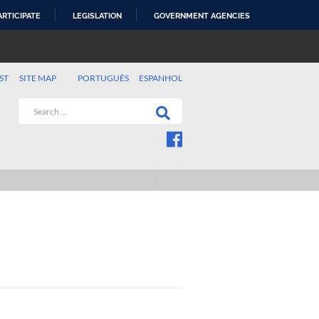
ARTICIPATE
LEGISLATION
GOVERNMENT AGENCIES
ST
SITE MAP
PORTUGUÊS
ESPANHOL