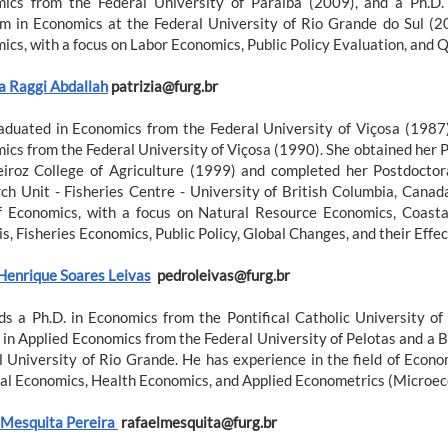
ics from the Federal University of Paraíba (2009), and a Ph.D
m in Economics at the Federal University of Rio Grande do Sul (20
ics, with a focus on Labor Economics, Public Policy Evaluation, and 
ia Raggi Abdallah
patrizia@furg.br
aduated in Economics from the Federal University of Viçosa (1987)
ics from the Federal University of Viçosa (1990). She obtained her P
iroz College of Agriculture (1999) and completed her Postdoctor
ch Unit - Fisheries Centre - University of British Columbia, Canad
of Economics, with a focus on Natural Resource Economics, Coast
s, Fisheries Economics, Public Policy, Global Changes, and their Eff
Henrique Soares Leivas
pedroleivas@furg.br
ds a Ph.D. in Economics from the Pontifical Catholic University o
 in Applied Economics from the Federal University of Pelotas and a 
l University of Rio Grande. He has experience in the field of Econo
al Economics, Health Economics, and Applied Econometrics (Microec
 Mesquita Pereira
rafaelmesquita@furg.br