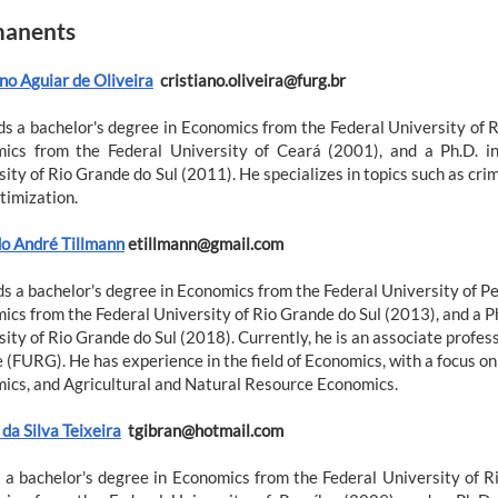
anents
no Aguiar de Oliveira
cristiano.oliveira@furg.br
ds a bachelor's degree in Economics from the Federal University of 
ics from the Federal University of Ceará (2001), and a Ph.D. i
ity of Rio Grande do Sul (2011). He specializes in topics such as crime
timization.
o André Tillmann
etillmann@gmail.com
s a bachelor's degree in Economics from the Federal University of Pe
ics from the Federal University of Rio Grande do Sul (2013), and a P
ity of Rio Grande do Sul (2018). Currently, he is an associate profess
 (FURG). He has experience in the field of Economics, with a focus o
ics, and Agricultural and Natural Resource Economics.
da Silva Teixeira
tgibran@hotmail.com
 a bachelor's degree in Economics from the Federal University of R