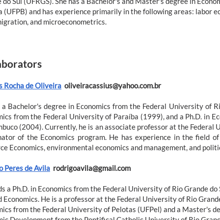
 do Sul (UFRGS). She has a Bachelor's and Master's degree in Econom
 (UFPB) and has experience primarily in the following areas: labor e
migration, and microeconometrics.
aborators
s Rocha de Oliveira
oliveiracassius@yahoo.com.br
 a Bachelor's degree in Economics from the Federal University of R
ics from the Federal University of Paraíba (1999), and a Ph.D. in E
buco (2004). Currently, he is an associate professor at the Federal 
nator of the Economics program. He has experience in the field o
ce Economics, environmental economics and management, and politic
o Peres de Avila
rodrigoavila@gmail.com
ds a Ph.D. in Economics from the Federal University of Rio Grande do
d Economics. He is a professor at the Federal University of Rio Grand
ics from the Federal University of Pelotas (UFPel) and a Master's de
ic Development from the Pontifical Catholic University of Rio Grand