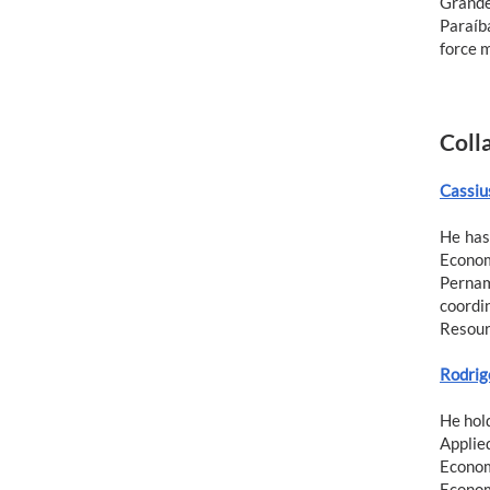
Grande
Paraíba
force 
Coll
Cassiu
He has
Econom
Pernam
coordi
Resour
Rodrig
He hol
Applie
Econom
Econom