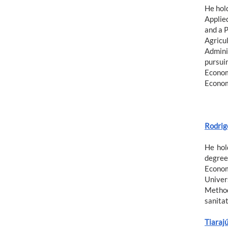
He hol
Applie
and a 
Agricul
Admini
pursuin
Econom
Econom
Rodrig
He hol
degree
Econom
Univer
Method
sanita
Tiarajú