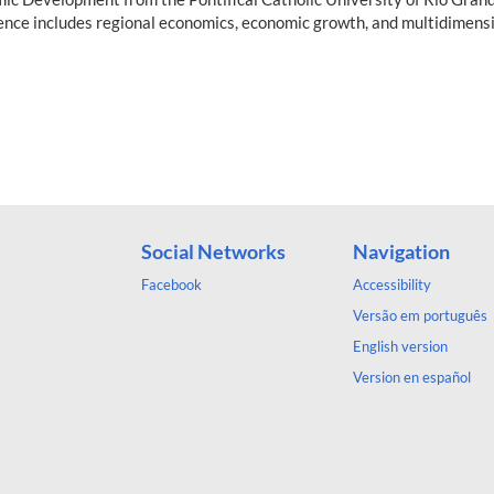
ence includes regional economics, economic growth, and multidimensi
Social Networks
Navigation
Facebook
Accessibility
Versão em português
English version
Version en español