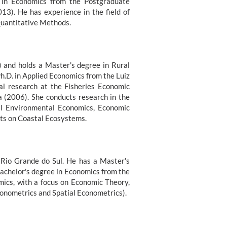
. in Economics from the Postgraduate
13). He has experience in the field of
Quantitative Methods.
 and holds a Master's degree in Rural
h.D. in Applied Economics from the Luiz
al research at the Fisheries Economic
a (2006). She conducts research in the
al Environmental Economics, Economic
ects on Coastal Ecosystems.
f Rio Grande do Sul. He has a Master's
Bachelor's degree in Economics from the
mics, with a focus on Economic Theory,
onometrics and Spatial Econometrics).