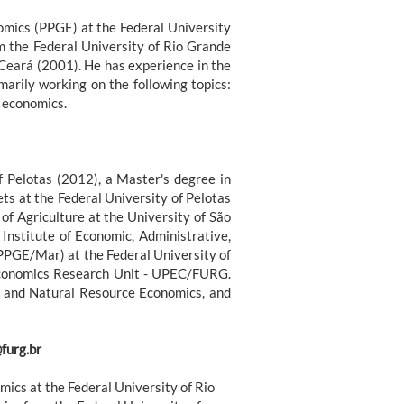
omics (PPGE) at the Federal University
m the Federal University of Rio Grande
Ceará (2001). He has experience in the
arily working on the following topics:
y economics.
f Pelotas (2012), a Master's degree in
s at the Federal University of Pelotas
of Agriculture at the University of São
Institute of Economic, Administrative,
PPGE/Mar) at the Federal University of
Economics Research Unit - UPEC/FURG.
l and Natural Resource Economics, and
furg.br
ics at the Federal University of Rio