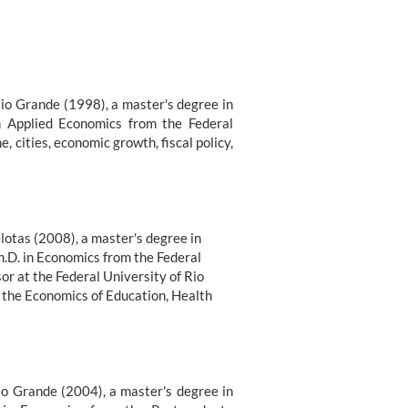
Rio Grande (1998), a master's degree in
n Applied Economics from the Federal
, cities, economic growth, fiscal policy,
lotas (2008), a master's degree in
h.D. in Economics from the Federal
or at the Federal University of Rio
n the Economics of Education, Health
io Grande (2004), a master's degree in