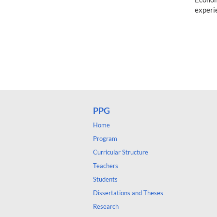
experi
PPG
Home
Program
Curricular Structure
Teachers
Students
Dissertations and Theses
Research