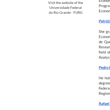
Econom
Visit the website of the
Progra
Universidade Federal
Econom
do Rio Grande - FURG
Patríz
She gr
Econom
de Que
Resear
field 
Analysi
Pedro 
He hol
degree
Federa
Region
Rafael